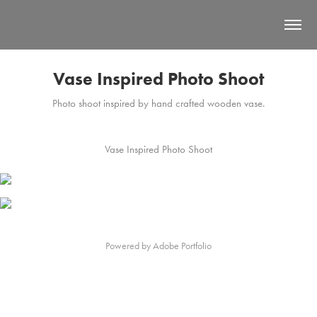
Vase Inspired Photo Shoot
Photo shoot inspired by hand crafted wooden vase.
Vase Inspired Photo Shoot
Powered by
Adobe Portfolio