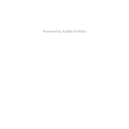
Powered by
Adobe Portfolio