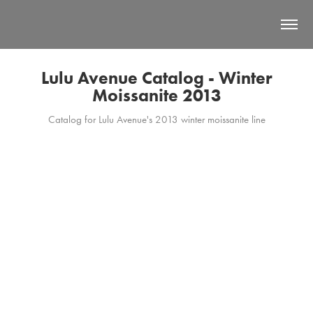
Lulu Avenue Catalog - Winter
Moissanite 2013