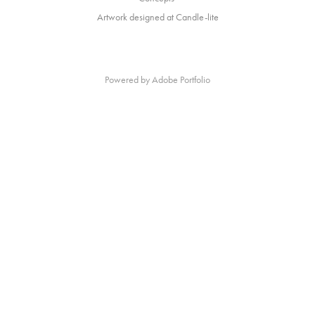
Artwork designed at Candle-lite
Powered by
Adobe Portfolio