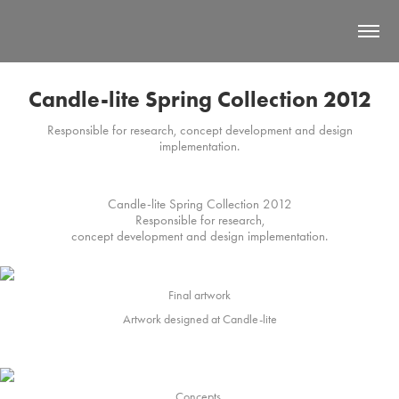
Candle-lite Spring Collection 2012
Responsible for research, concept development and design
implementation.
Candle-lite Spring Collection 2012
Responsible for research,
concept development and design implementation.
Final artwork
Artwork designed at Candle-lite
Concepts